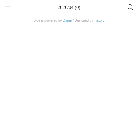
2026/04 (0)
Blog is powered by
Daum
/ Designed by
Tistory